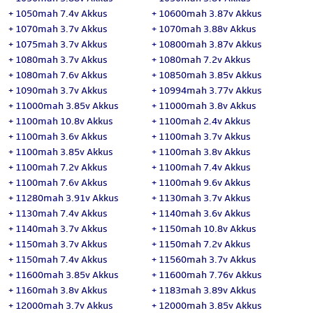
+
1050mah 7.4v Akkus
+
10600mah 3.87v Akkus
+
1070mah 3.7v Akkus
+
1070mah 3.88v Akkus
+
1075mah 3.7v Akkus
+
10800mah 3.87v Akkus
+
1080mah 3.7v Akkus
+
1080mah 7.2v Akkus
+
1080mah 7.6v Akkus
+
10850mah 3.85v Akkus
+
1090mah 3.7v Akkus
+
10994mah 3.77v Akkus
+
11000mah 3.85v Akkus
+
11000mah 3.8v Akkus
+
1100mah 10.8v Akkus
+
1100mah 2.4v Akkus
+
1100mah 3.6v Akkus
+
1100mah 3.7v Akkus
+
1100mah 3.85v Akkus
+
1100mah 3.8v Akkus
+
1100mah 7.2v Akkus
+
1100mah 7.4v Akkus
+
1100mah 7.6v Akkus
+
1100mah 9.6v Akkus
+
11280mah 3.91v Akkus
+
1130mah 3.7v Akkus
+
1130mah 7.4v Akkus
+
1140mah 3.6v Akkus
+
1140mah 3.7v Akkus
+
1150mah 10.8v Akkus
+
1150mah 3.7v Akkus
+
1150mah 7.2v Akkus
+
1150mah 7.4v Akkus
+
11560mah 3.7v Akkus
+
11600mah 3.85v Akkus
+
11600mah 7.76v Akkus
+
1160mah 3.8v Akkus
+
1183mah 3.89v Akkus
+
12000mah 3.7v Akkus
+
12000mah 3.85v Akkus