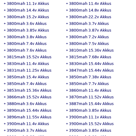
+
3800mah 11.1v Akkus
+
3800mah 11.4v Akkus
+
3800mah 14.4v Akkus
+
3800mah 14.8v Akkus
+
3800mah 15.2v Akkus
+
3800mah 22.2v Akkus
+
3800mah 3.6v Akkus
+
3800mah 3.7v Akkus
+
3800mah 3.85v Akkus
+
3800mah 3.87v Akkus
+
3800mah 3.8v Akkus
+
3800mah 7.2v Akkus
+
3800mah 7.4v Akkus
+
3800mah 7.5v Akkus
+
3800mah 7.6v Akkus
+
3810mah 15.36v Akkus
+
3815mah 15.52v Akkus
+
3815mah 7.68v Akkus
+
3830mah 11.4v Akkus
+
3830mah 15.44v Akkus
+
3831mah 11.25v Akkus
+
3847mah 15.44v Akkus
+
3850mah 15.4v Akkus
+
3850mah 7.38v Akkus
+
3850mah 7.4v Akkus
+
3850mah 7.7v Akkus
+
3853mah 15.36v Akkus
+
3860mah 11.4v Akkus
+
3866mah 15.52v Akkus
+
3870mah 11.52v Akkus
+
3880mah 3.6v Akkus
+
3887mah 15.44v Akkus
+
3890mah 15.44v Akkus
+
3890mah 3.85v Akkus
+
3896mah 11.55v Akkus
+
3900mah 11.1v Akkus
+
3900mah 11.4v Akkus
+
3900mah 15.52v Akkus
+
3900mah 3.7v Akkus
+
3900mah 3.85v Akkus