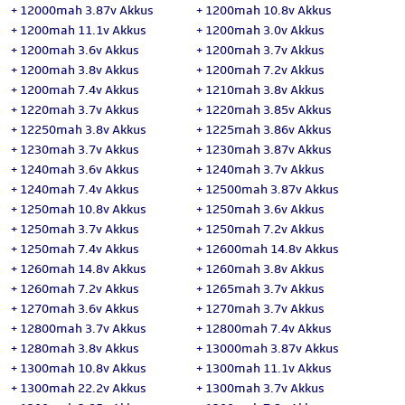
+
12000mah 3.87v Akkus
+
1200mah 10.8v Akkus
+
1200mah 11.1v Akkus
+
1200mah 3.0v Akkus
+
1200mah 3.6v Akkus
+
1200mah 3.7v Akkus
+
1200mah 3.8v Akkus
+
1200mah 7.2v Akkus
+
1200mah 7.4v Akkus
+
1210mah 3.8v Akkus
+
1220mah 3.7v Akkus
+
1220mah 3.85v Akkus
+
12250mah 3.8v Akkus
+
1225mah 3.86v Akkus
+
1230mah 3.7v Akkus
+
1230mah 3.87v Akkus
+
1240mah 3.6v Akkus
+
1240mah 3.7v Akkus
+
1240mah 7.4v Akkus
+
12500mah 3.87v Akkus
+
1250mah 10.8v Akkus
+
1250mah 3.6v Akkus
+
1250mah 3.7v Akkus
+
1250mah 7.2v Akkus
+
1250mah 7.4v Akkus
+
12600mah 14.8v Akkus
+
1260mah 14.8v Akkus
+
1260mah 3.8v Akkus
+
1260mah 7.2v Akkus
+
1265mah 3.7v Akkus
+
1270mah 3.6v Akkus
+
1270mah 3.7v Akkus
+
12800mah 3.7v Akkus
+
12800mah 7.4v Akkus
+
1280mah 3.8v Akkus
+
13000mah 3.87v Akkus
+
1300mah 10.8v Akkus
+
1300mah 11.1v Akkus
+
1300mah 22.2v Akkus
+
1300mah 3.7v Akkus