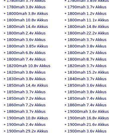
+
1780mah 3.7v Akkus
+
1780mah 3.85v Akkus
+
1780mah 3.8v Akkus
+
1790mah 3.7v Akkus
+
18000mah 3.8v Akkus
+
1800mah 1.2v Akkus
+
1800mah 10.8v Akkus
+
1800mah 11.1v Akkus
+
1800mah 14.4v Akkus
+
1800mah 14.8v Akkus
+
1800mah 2.4v Akkus
+
1800mah 22.2v Akkus
+
1800mah 3.6v Akkus
+
1800mah 3.7v Akkus
+
1800mah 3.85v Akkus
+
1800mah 3.8v Akkus
+
1800mah 6.8v Akkus
+
1800mah 7.2v Akkus
+
1800mah 7.4v Akkus
+
1800mah 8.7v Akkus
+
18200mah 10.8v Akkus
+
1820mah 3.7v Akkus
+
1820mah 3.8v Akkus
+
1830mah 15.2v Akkus
+
1830mah 3.8v Akkus
+
1840mah 3.7v Akkus
+
1850mah 14.4v Akkus
+
1850mah 3.6v Akkus
+
1850mah 3.7v Akkus
+
1850mah 3.8v Akkus
+
1850mah 7.2v Akkus
+
1850mah 7.4v Akkus
+
1860mah 7.2v Akkus
+
1860mah 7.4v Akkus
+
1880mah 3.7v Akkus
+
19000mah 3.6v Akkus
+
1900mah 10.8v Akkus
+
1900mah 16.8v Akkus
+
1900mah 2.4v Akkus
+
1900mah 21.6v Akkus
+
1900mah 29.2v Akkus
+
1900mah 3.6v Akkus