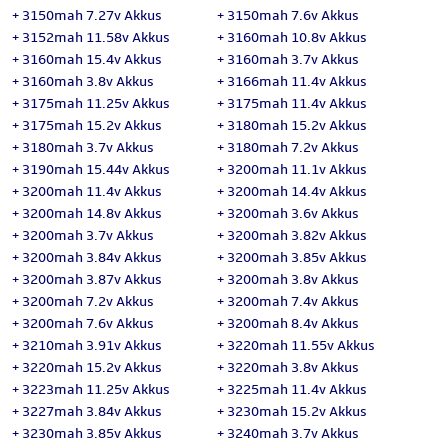
+
3150mah 7.27v Akkus
+
3150mah 7.6v Akkus
+
3152mah 11.58v Akkus
+
3160mah 10.8v Akkus
+
3160mah 15.4v Akkus
+
3160mah 3.7v Akkus
+
3160mah 3.8v Akkus
+
3166mah 11.4v Akkus
+
3175mah 11.25v Akkus
+
3175mah 11.4v Akkus
+
3175mah 15.2v Akkus
+
3180mah 15.2v Akkus
+
3180mah 3.7v Akkus
+
3180mah 7.2v Akkus
+
3190mah 15.44v Akkus
+
3200mah 11.1v Akkus
+
3200mah 11.4v Akkus
+
3200mah 14.4v Akkus
+
3200mah 14.8v Akkus
+
3200mah 3.6v Akkus
+
3200mah 3.7v Akkus
+
3200mah 3.82v Akkus
+
3200mah 3.84v Akkus
+
3200mah 3.85v Akkus
+
3200mah 3.87v Akkus
+
3200mah 3.8v Akkus
+
3200mah 7.2v Akkus
+
3200mah 7.4v Akkus
+
3200mah 7.6v Akkus
+
3200mah 8.4v Akkus
+
3210mah 3.91v Akkus
+
3220mah 11.55v Akkus
+
3220mah 15.2v Akkus
+
3220mah 3.8v Akkus
+
3223mah 11.25v Akkus
+
3225mah 11.4v Akkus
+
3227mah 3.84v Akkus
+
3230mah 15.2v Akkus
+
3230mah 3.85v Akkus
+
3240mah 3.7v Akkus