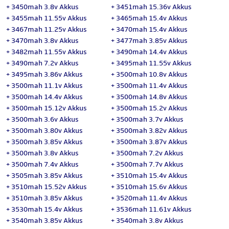
+
3450mah 3.8v Akkus
+
3451mah 15.36v Akkus
+
3455mah 11.55v Akkus
+
3465mah 15.4v Akkus
+
3467mah 11.25v Akkus
+
3470mah 15.4v Akkus
+
3470mah 3.8v Akkus
+
3477mah 3.85v Akkus
+
3482mah 11.55v Akkus
+
3490mah 14.4v Akkus
+
3490mah 7.2v Akkus
+
3495mah 11.55v Akkus
+
3495mah 3.86v Akkus
+
3500mah 10.8v Akkus
+
3500mah 11.1v Akkus
+
3500mah 11.4v Akkus
+
3500mah 14.4v Akkus
+
3500mah 14.8v Akkus
+
3500mah 15.12v Akkus
+
3500mah 15.2v Akkus
+
3500mah 3.6v Akkus
+
3500mah 3.7v Akkus
+
3500mah 3.80v Akkus
+
3500mah 3.82v Akkus
+
3500mah 3.85v Akkus
+
3500mah 3.87v Akkus
+
3500mah 3.8v Akkus
+
3500mah 7.2v Akkus
+
3500mah 7.4v Akkus
+
3500mah 7.7v Akkus
+
3505mah 3.85v Akkus
+
3510mah 15.4v Akkus
+
3510mah 15.52v Akkus
+
3510mah 15.6v Akkus
+
3510mah 3.85v Akkus
+
3520mah 11.4v Akkus
+
3530mah 15.4v Akkus
+
3536mah 11.61v Akkus
+
3540mah 3.85v Akkus
+
3540mah 3.8v Akkus