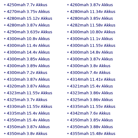
+
4250mah 7.7v Akkus
+
4260mah 3.87v Akkus
+
4270mah 3.75v Akkus
+
4280mah 11.34v Akkus
+
4280mah 15.12v Akkus
+
4280mah 3.85v Akkus
+
4280mah 3.87v Akkus
+
4282mah 11.58v Akkus
+
4290mah 3.635v Akkus
+
4300mah 10.80v Akkus
+
4300mah 10.8v Akkus
+
4300mah 11.1v Akkus
+
4300mah 11.4v Akkus
+
4300mah 11.55v Akkus
+
4300mah 14.4v Akkus
+
4300mah 14.8v Akkus
+
4300mah 3.85v Akkus
+
4300mah 3.87v Akkus
+
4300mah 3.89v Akkus
+
4300mah 3.8v Akkus
+
4300mah 7.2v Akkus
+
4300mah 7.4v Akkus
+
4310mah 3.87v Akkus
+
4314mah 11.41v Akkus
+
4320mah 3.87v Akkus
+
4321mah 15.4v Akkus
+
4323mah 11.55v Akkus
+
4323mah 3.86v Akkus
+
4325mah 3.7v Akkus
+
4325mah 3.86v Akkus
+
4330mah 11.55v Akkus
+
4335mah 11.55v Akkus
+
4335mah 15.4v Akkus
+
4342mah 7.6v Akkus
+
4350mah 15.4v Akkus
+
4350mah 3.85v Akkus
+
4350mah 3.87v Akkus
+
4350mah 3.88v Akkus
+
4350mah 3.8v Akkus
+
4355mah 15.48v Akkus