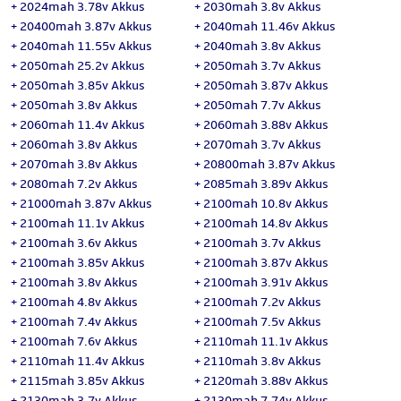
+
2024mah 3.78v Akkus
+
2030mah 3.8v Akkus
+
20400mah 3.87v Akkus
+
2040mah 11.46v Akkus
+
2040mah 11.55v Akkus
+
2040mah 3.8v Akkus
+
2050mah 25.2v Akkus
+
2050mah 3.7v Akkus
+
2050mah 3.85v Akkus
+
2050mah 3.87v Akkus
+
2050mah 3.8v Akkus
+
2050mah 7.7v Akkus
+
2060mah 11.4v Akkus
+
2060mah 3.88v Akkus
+
2060mah 3.8v Akkus
+
2070mah 3.7v Akkus
+
2070mah 3.8v Akkus
+
20800mah 3.87v Akkus
+
2080mah 7.2v Akkus
+
2085mah 3.89v Akkus
+
21000mah 3.87v Akkus
+
2100mah 10.8v Akkus
+
2100mah 11.1v Akkus
+
2100mah 14.8v Akkus
+
2100mah 3.6v Akkus
+
2100mah 3.7v Akkus
+
2100mah 3.85v Akkus
+
2100mah 3.87v Akkus
+
2100mah 3.8v Akkus
+
2100mah 3.91v Akkus
+
2100mah 4.8v Akkus
+
2100mah 7.2v Akkus
+
2100mah 7.4v Akkus
+
2100mah 7.5v Akkus
+
2100mah 7.6v Akkus
+
2110mah 11.1v Akkus
+
2110mah 11.4v Akkus
+
2110mah 3.8v Akkus
+
2115mah 3.85v Akkus
+
2120mah 3.88v Akkus
+
2130mah 3.7v Akkus
+
2130mah 7.74v Akkus