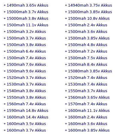
+
1490mah 3.65v Akkus
+
14940mah 3.75v Akkus
+
15000mah 3.7v Akkus
+
15000mah 3.85v Akkus
+
15000mah 3.8v Akkus
+
1500mah 10.8v Akkus
+
1500mah 11.1v Akkus
+
1500mah 2.4v Akkus
+
1500mah 3.2v Akkus
+
1500mah 3.6v Akkus
+
1500mah 3.7v Akkus
+
1500mah 3.85v Akkus
+
1500mah 3.8v Akkus
+
1500mah 4.8v Akkus
+
1500mah 6.4v Akkus
+
1500mah 7.2v Akkus
+
1500mah 7.4v Akkus
+
1500mah 7.5v Akkus
+
1500mah 7.6v Akkus
+
1500mah 8.4v Akkus
+
1500mah 9.6v Akkus
+
15080mah 3.85v Akkus
+
1520mah 3.7v Akkus
+
1520mah 7.4v Akkus
+
1530mah 3.7v Akkus
+
1530mah 7.4v Akkus
+
1540mah 3.8v Akkus
+
1550mah 3.7v Akkus
+
1550mah 3.8v Akkus
+
1560mah 3.65v Akkus
+
1560mah 7.4v Akkus
+
1570mah 7.4v Akkus
+
1590mah 14.8v Akkus
+
1600mah 11.1v Akkus
+
1600mah 14.4v Akkus
+
1600mah 2.4v Akkus
+
1600mah 3.5v Akkus
+
1600mah 3.6v Akkus
+
1600mah 3.7v Akkus
+
1600mah 3.85v Akkus