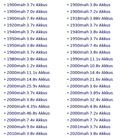
+
1900mah 3.7v Akkus
+
1900mah 3.8v Akkus
+
1900mah 7.0v Akkus
+
1900mah 7.2v Akkus
+
1900mah 7.4v Akkus
+
1918mah 3.88v Akkus
+
1920mah 3.7v Akkus
+
1930mah 3.7v Akkus
+
1940mah 3.7v Akkus
+
1940mah 3.8v Akkus
+
1950mah 3.6v Akkus
+
1950mah 3.7v Akkus
+
1950mah 3.8v Akkus
+
1950mah 7.4v Akkus
+
1960mah 3.7v Akkus
+
1960mah 3.8v Akkus
+
1980mah 3.8v Akkus
+
1990mah 11.1v Akkus
+
2000mah 1.2v Akkus
+
2000mah 10.8v Akkus
+
2000mah 11.1v Akkus
+
2000mah 14.4v Akkus
+
2000mah 14.8v Akkus
+
2000mah 21.6v Akkus
+
2000mah 25.9v Akkus
+
2000mah 3.6v Akkus
+
2000mah 3.7v Akkus
+
2000mah 3.85v Akkus
+
2000mah 3.8v Akkus
+
2000mah 32.4v Akkus
+
2000mah 4.35v Akkus
+
2000mah 4.8v Akkus
+
2000mah 46.8v Akkus
+
2000mah 7.2v Akkus
+
2000mah 7.4v Akkus
+
2000mah 7.7v Akkus
+
2000mah 9.6v Akkus
+
2001mah 3.7v Akkus
+
2010mah 3.8v Akkus
+
2020mah 3.8v Akkus