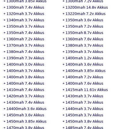
+
1300mah 3.85v Akkus
+
1300mah 7.2v Akkus
+
1300mah 7.4v Akkus
+
13200mah 14.8v Akkus
+
1320mah 3.7v Akkus
+
13220mah 7.2v Akkus
+
1340mah 3.7v Akkus
+
1350mah 3.6v Akkus
+
1350mah 3.7v Akkus
+
1350mah 7.2v Akkus
+
1350mah 7.4v Akkus
+
1350mah 8.7v Akkus
+
1360mah 7.2v Akkus
+
1360mah 7.6v Akkus
+
1370mah 3.7v Akkus
+
1380mah 3.7v Akkus
+
1380mah 7.4v Akkus
+
1390mah 3.7v Akkus
+
1390mah 7.3v Akkus
+
1400mah 1.2v Akkus
+
1400mah 3.0v Akkus
+
1400mah 3.6v Akkus
+
1400mah 3.7v Akkus
+
1400mah 3.85v Akkus
+
1400mah 3.8v Akkus
+
1400mah 7.2v Akkus
+
1400mah 7.4v Akkus
+
1400mah 7.6v Akkus
+
1410mah 7.4v Akkus
+
1415mah 11.61v Akkus
+
1420mah 3.7v Akkus
+
1430mah 3.7v Akkus
+
1430mah 7.4v Akkus
+
1435mah 7.3v Akkus
+
14400mah 3.6v Akkus
+
1440mah 3.7v Akkus
+
1450mah 3.6v Akkus
+
1450mah 3.7v Akkus
+
1450mah 3.85v Akkus
+
1450mah 3.8v Akkus
+
1470mah 3.8v Akkus
+
1485mah 7.4v Akkus